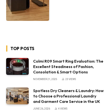
TOP POSTS
Colmi R09 Smart Ring Evaluation: The
Excellent Steadiness of Fashion,
Consolation & Smart Options
NOVEMBER 21, 2025
23
VIEWS
Spotless Dry Cleaners & Laundry: How
to Choose a Professional Laundry
and Garment Care Service in the UK
JUNE 26, 2026
4
VIEWS