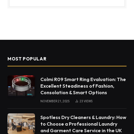
MOST POPULAR
Colmi R09 Smart Ring Evaluation: The
Excellent Steadiness of Fashion,
Consolation & Smart Options
NOVEMBER 21, 2025
23
VIEWS
Spotless Dry Cleaners & Laundry: How
to Choose a Professional Laundry
and Garment Care Service in the UK