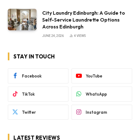
City Laundry Edinburgh: A Guide to
Self-Service Laundrette Options
Across Edinburgh
JUNE 24, 2026
4
VIEWS
STAY IN TOUCH
Facebook
YouTube
TikTok
WhatsApp
Twitter
Instagram
LATEST REVIEWS