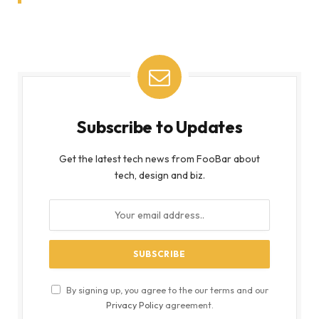
Subscribe to Updates
Get the latest tech news from FooBar about
tech, design and biz.
By signing up, you agree to the our terms and our
Privacy Policy
agreement.