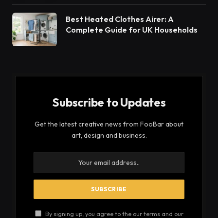
Best Heated Clothes Airer: A
Complete Guide for UK Households
Subscribe to Updates
Get the latest creative news from FooBar about
art, design and business.
By signing up, you agree to the our terms and our