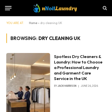
YOU ARE AT:
Home
»
dry cleaning UK
BROWSING:
DRY CLEANING UK
Spotless Dry Cleaners &
Laundry: How to Choose
a Professional Laundry
and Garment Care
Service in the UK
BY
JACK HARRISON
JUNE 26, 2026