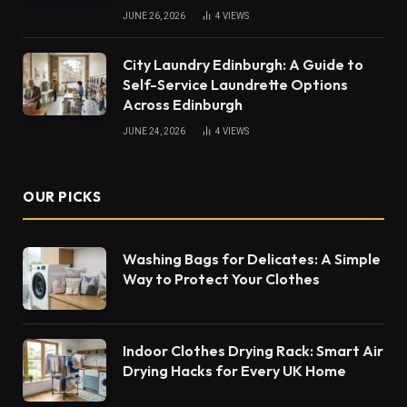
JUNE 26, 2026
4
VIEWS
City Laundry Edinburgh: A Guide to
Self-Service Laundrette Options
Across Edinburgh
JUNE 24, 2026
4
VIEWS
OUR PICKS
Washing Bags for Delicates: A Simple
Way to Protect Your Clothes
Indoor Clothes Drying Rack: Smart Air
Drying Hacks for Every UK Home