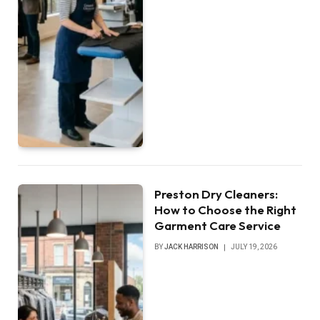
Preston Dry Cleaners:
How to Choose the Right
Garment Care Service
BY
JACK HARRISON
JULY 19, 2026