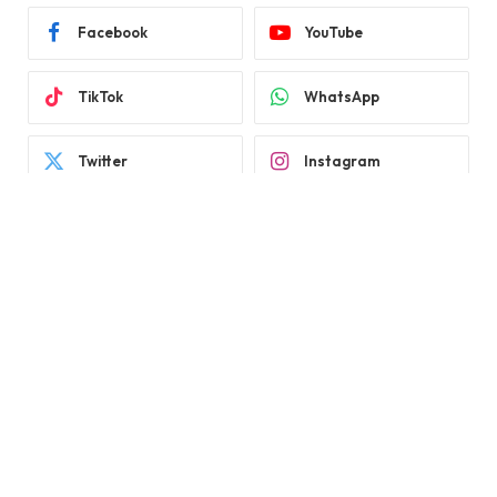
Facebook
YouTube
TikTok
WhatsApp
Twitter
Instagram
LATEST REVIEWS
Subscribe to Updates