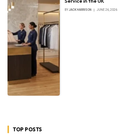
Service in the UK
BY
JACK HARRISON
JUNE 26, 2026
TOP POSTS