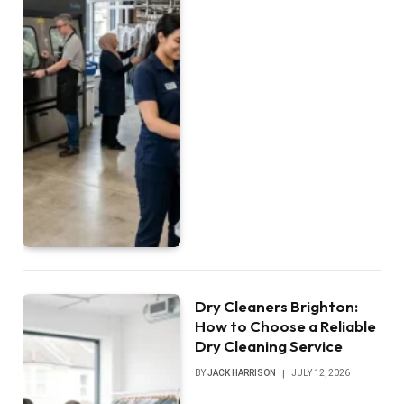
Dry Cleaners Brighton:
How to Choose a Reliable
Dry Cleaning Service
BY
JACK HARRISON
JULY 12, 2026