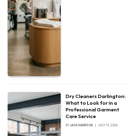
Dry Cleaners Darlington:
What to Look for in a
Professional Garment
Care Service
BY
JACK HARRISON
JULY 15, 2026