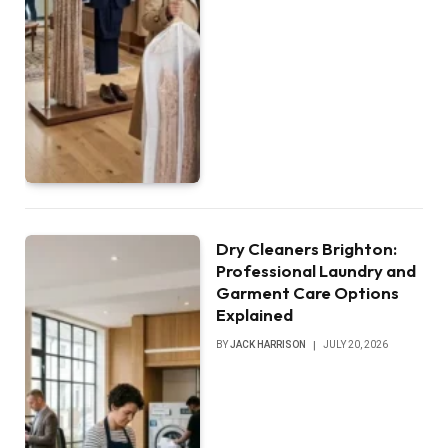
Dry Cleaners Brighton:
Professional Laundry and
Garment Care Options
Explained
BY
JACK HARRISON
JULY 20, 2026