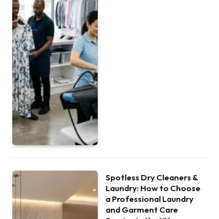
Spotless Dry Cleaners &
Laundry: How to Choose
a Professional Laundry
and Garment Care