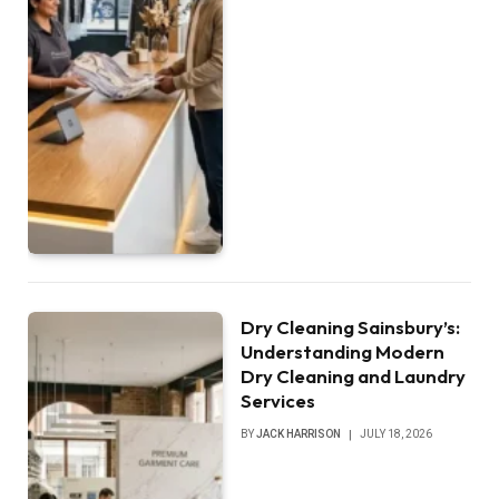
Dry Cleaning Sainsbury’s:
Understanding Modern
Dry Cleaning and Laundry
Services
BY
JACK HARRISON
JULY 18, 2026