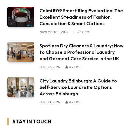
Colmi R09 Smart Ring Evaluation: The
Excellent Steadiness of Fashion,
Consolation & Smart Options
NOVEMBER 21, 2025
23
VIEWS
Spotless Dry Cleaners & Laundry: How
to Choose a Professional Laundry
and Garment Care Service in the UK
JUNE 26, 2026
4
VIEWS
City Laundry Edinburgh: A Guide to
Self-Service Laundrette Options
Across Edinburgh
JUNE 24, 2026
4
VIEWS
STAY IN TOUCH