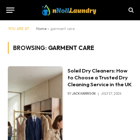
YOU ARE AT:
Home
»
garment care
BROWSING:
GARMENT CARE
Soleil Dry Cleaners: How
to Choose a Trusted Dry
Cleaning Service in the UK
BY
JACK HARRISON
JULY 27, 2026