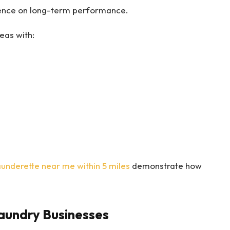
luence on long-term performance.
eas with:
aunderette near me within 5 miles
demonstrate how
aundry Businesses