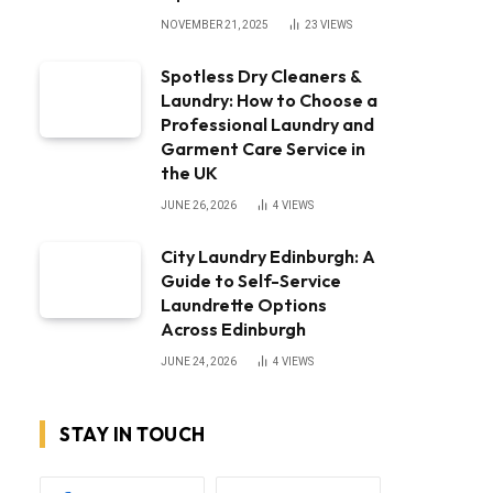
NOVEMBER 21, 2025
23
VIEWS
Spotless Dry Cleaners &
Laundry: How to Choose a
Professional Laundry and
Garment Care Service in
the UK
JUNE 26, 2026
4
VIEWS
City Laundry Edinburgh: A
Guide to Self-Service
Laundrette Options
Across Edinburgh
JUNE 24, 2026
4
VIEWS
STAY IN TOUCH