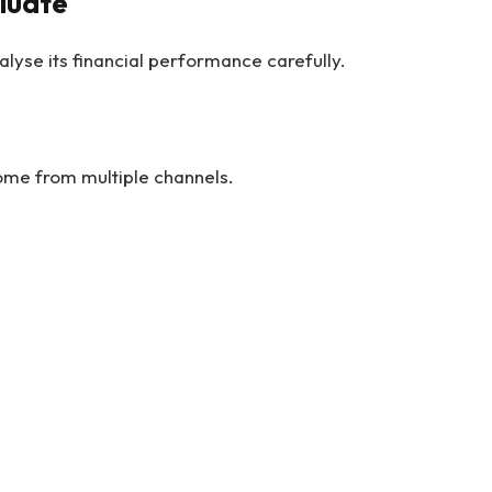
aluate
lyse its financial performance carefully.
me from multiple channels.