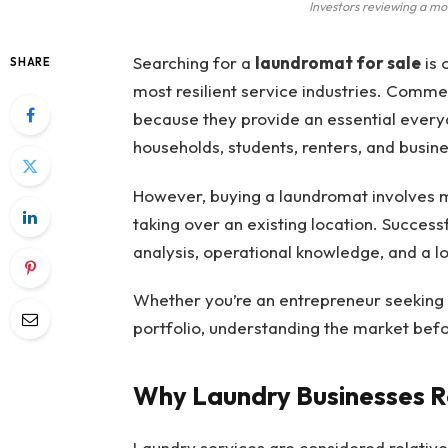
Investors reviewing a m
Searching for a
laundromat for sale
is 
SHARE
most resilient service industries. Commer
because they provide an essential ever
households, students, renters, and busin
However, buying a laundromat involves
taking over an existing location. Successf
analysis, operational knowledge, and a l
Whether you’re an entrepreneur seeking a
portfolio, understanding the market befo
Why Laundry Businesses R
Laundry services are considered relativ