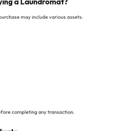
ying a Laundromat?
 purchase may include various assets.
efore completing any transaction.