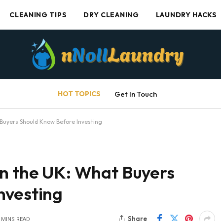
CLEANING TIPS
DRY CLEANING
LAUNDRY HACKS
HOT TOPICS
Get In Touch
 Buyers Should Know Before Investing
in the UK: What Buyers
nvesting
Share
 MINS READ