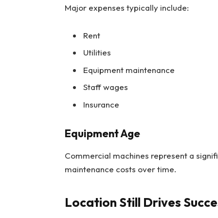
Major expenses typically include:
Rent
Utilities
Equipment maintenance
Staff wages
Insurance
Equipment Age
Commercial machines represent a signif
maintenance costs over time.
Location Still Drives Succe