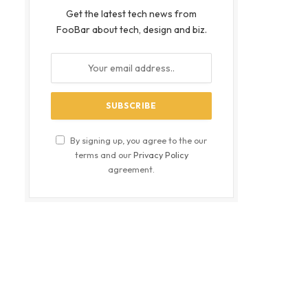
Get the latest tech news from
FooBar about tech, design and biz.
By signing up, you agree to the our
terms and our
Privacy Policy
agreement.