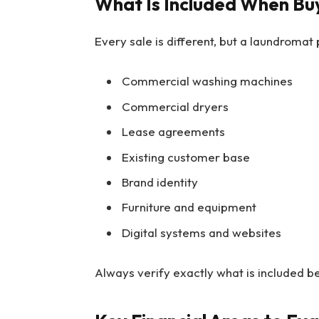
What Is Included When Bu
Every sale is different, but a laundromat
Commercial washing machines
Commercial dryers
Lease agreements
Existing customer base
Brand identity
Furniture and equipment
Digital systems and websites
Always verify exactly what is included b