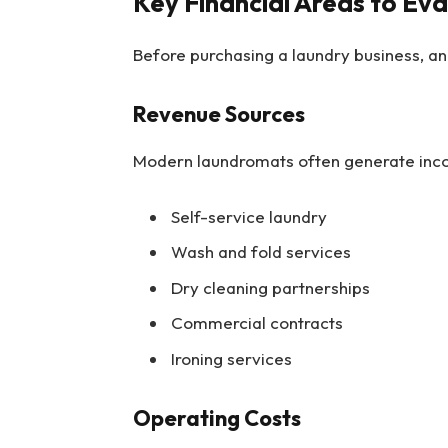
Key Financial Areas to Ev
Before purchasing a laundry business, ana
Revenue Sources
Modern laundromats often generate inco
Self-service laundry
Wash and fold services
Dry cleaning partnerships
Commercial contracts
Ironing services
Operating Costs