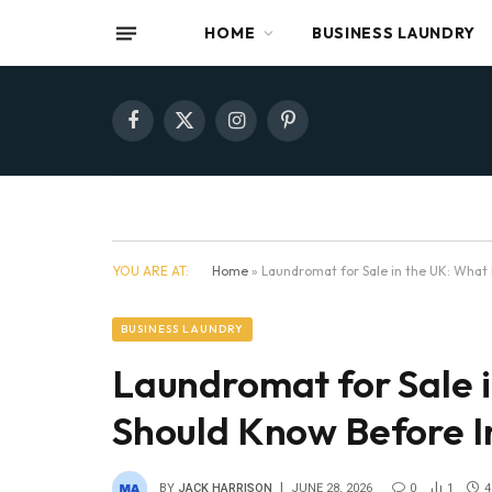
HOME
BUSINESS LAUNDRY
Facebook
X
Instagram
Pinterest
(Twitter)
YOU ARE AT:
Home
»
Laundromat for Sale in the UK: What
BUSINESS LAUNDRY
Laundromat for Sale 
Should Know Before I
BY
JACK HARRISON
JUNE 28, 2026
0
1
4