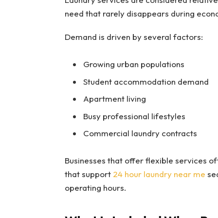
need that rarely disappears during econo
Demand is driven by several factors:
Growing urban populations
Student accommodation demand
Apartment living
Busy professional lifestyles
Commercial laundry contracts
Businesses that offer flexible services of
that support
24 hour laundry near me
sea
operating hours.