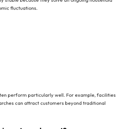
mic fluctuations.
ten perform particularly well. For example, facilities
rches can attract customers beyond traditional