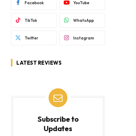
Facebook
YouTube
TikTok
WhatsApp
Twitter
Instagram
LATEST REVIEWS
Subscribe to
Updates