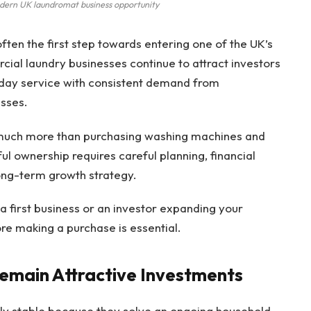
odern UK laundromat business opportunity
often the first step towards entering one of the UK’s
cial laundry businesses continue to attract investors
yday service with consistent demand from
esses.
 much more than purchasing washing machines and
ul ownership requires careful planning, financial
ong-term growth strategy.
 first business or an investor expanding your
re making a purchase is essential.
emain Attractive Investments
ely stable because they solve an ongoing household