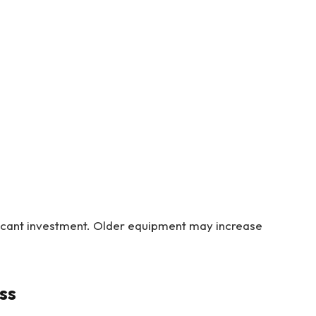
icant investment. Older equipment may increase
ss