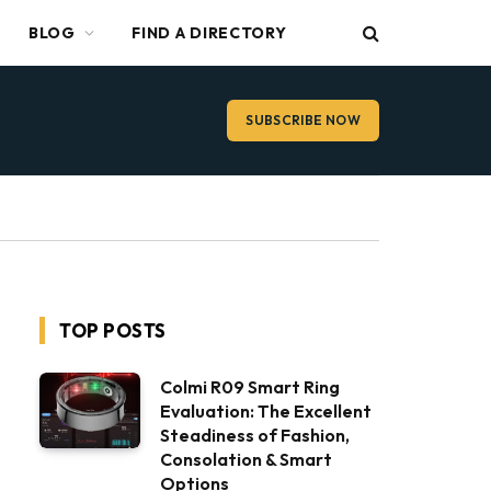
BLOG
FIND A DIRECTORY
SUBSCRIBE NOW
TOP POSTS
Colmi R09 Smart Ring
Evaluation: The Excellent
Steadiness of Fashion,
Consolation & Smart
Options