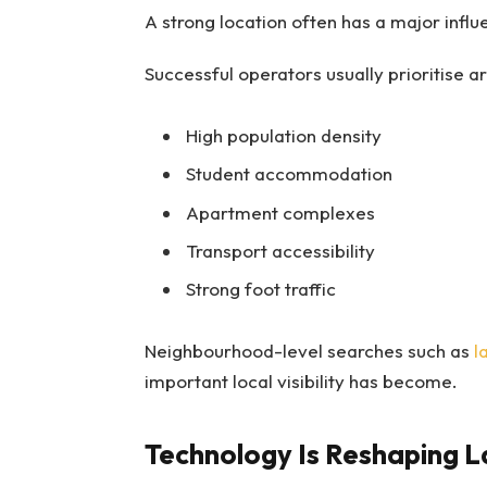
A strong location often has a major inf
Successful operators usually prioritise ar
High population density
Student accommodation
Apartment complexes
Transport accessibility
Strong foot traffic
Neighbourhood-level searches such as
l
important local visibility has become.
Technology Is Reshaping L